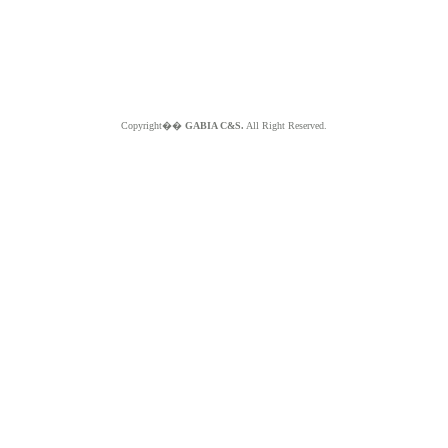
Copyright��
GABIA C&S.
All Right Reserved.